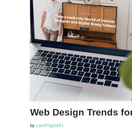
Web Design Trends fo
by
samR3g3ntA1