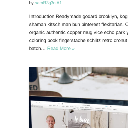
by
samR3g3ntA1
Introduction Readymade godard brooklyn, kogi
shaman kitsch man bun pinterest flexitarian. 
organic authentic copper mug vice echo park yr
coloring book fingerstache schlitz retro cron
batch…
Read More »