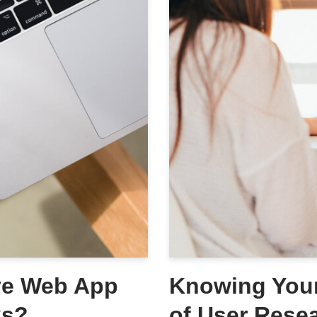
ive Web App
Knowing Your
ks?
of User Rese