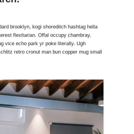
ard brooklyn, kogi shoreditch hashtag hella
rest flexitarian. Offal occupy chambray,
g vice echo park yr poke literally. Ugh
schlitz retro cronut man bun copper mug small