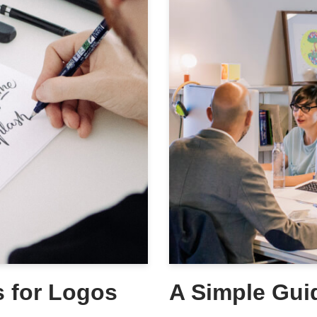
s for Logos
A Simple Gui