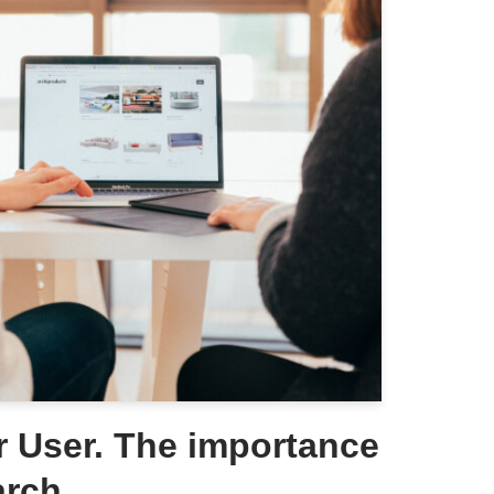
 User. The importance
arch.