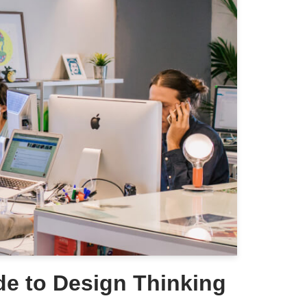
de to Design Thinking