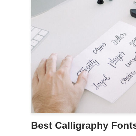
Best Calligraphy Font