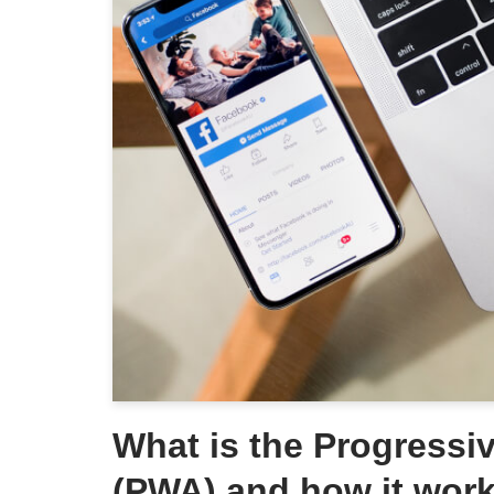
What is the Progress
(PWA) and how it wor