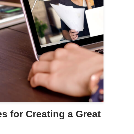
es for Creating a Great