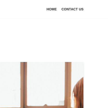
HOME
CONTACT US