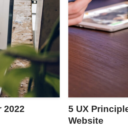
r 2022
5 UX Principl
Website