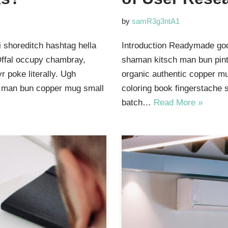
by
samR3g3ntA1
 shoreditch hashtag hella
Introduction Readymade god
Offal occupy chambray,
shaman kitsch man bun pinte
 poke literally. Ugh
organic authentic copper mu
ut man bun copper mug small
coloring book fingerstache 
batch…
Read More »