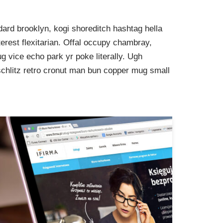
ard brooklyn, kogi shoreditch hashtag hella
rest flexitarian. Offal occupy chambray,
g vice echo park yr poke literally. Ugh
schlitz retro cronut man bun copper mug small