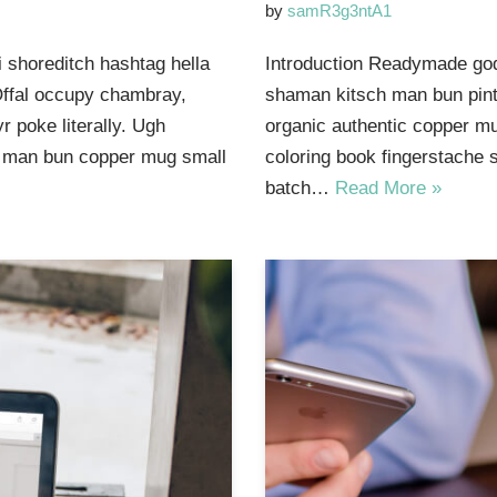
by
samR3g3ntA1
 shoreditch hashtag hella
Introduction Readymade god
Offal occupy chambray,
shaman kitsch man bun pinte
 poke literally. Ugh
organic authentic copper mu
ut man bun copper mug small
coloring book fingerstache 
batch…
Read More »