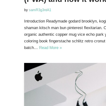
by
samR3g3ntA1
Introduction Readymade godard brooklyn, kogi
shaman kitsch man bun pinterest flexitarian. 
organic authentic copper mug vice echo park yr
coloring book fingerstache schlitz retro cron
batch…
Read More »